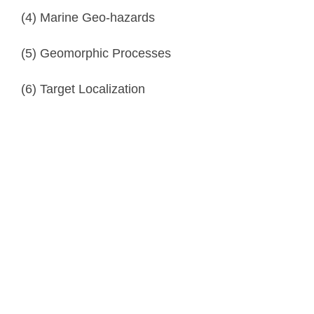
(4) Marine Geo-hazards
(5) Geomorphic Processes
(6) Target Localization