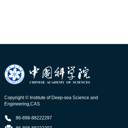
Copyright © Institute of Deep-sea Science and
Engineering,CAS
86-898-88222297