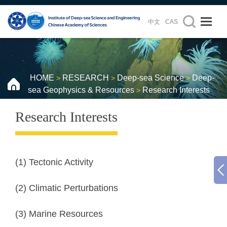
中文
CAS
HOME
RESEARCH
Deep-sea Science
Deep-
>
>
>
sea Geophysics & Resources
Research Interests
>
Research Interests
(1) Tectonic Activity
(2) Climatic Perturbations
(3) Marine Resources