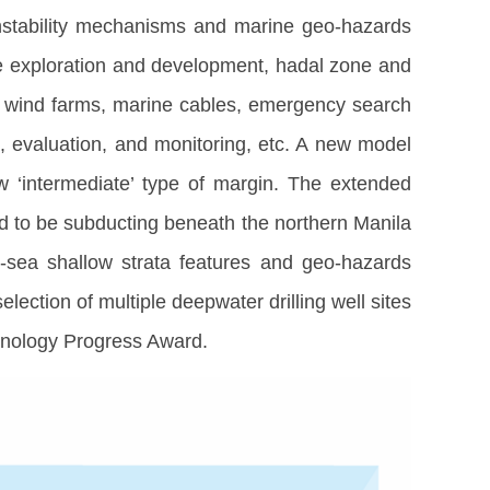
instability mechanisms and marine geo-hazards
rce exploration and development, hadal zone and
re wind farms, marine cables, emergency search
l, evaluation, and monitoring, etc. A new model
 ‘intermediate’ type of margin. The extended
ed to be subducting beneath the northern Manila
-sea shallow strata features and geo-hazards
ection of multiple deepwater drilling well sites
hnology Progress Award.