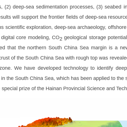
es, (2) deep-sea sedimentation processes, (3) seabed 
sults will support the frontier fields of deep-sea resou
ns scientific exploration, deep-sea archaeology, offsho
 digital core modeling, CO
geological storage potentia
2
d that the northern South China Sea margin is a new
 crust of the South China Sea with rough top was reveal
zone. We have developed technology to identify deep
n the South China Sea, which has been applied to the sel
 special prize of the Hainan Provincial Science and Tec