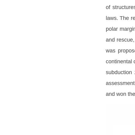
of structur
laws. The re
polar margi
and rescue,
was propose
continental
subduction 
assessment i
and won the