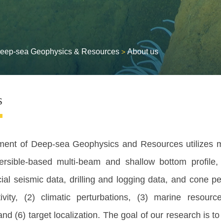
eep-sea Geophysics & Resources
About us
>
s
ment of
Deep-sea Geophysics and Resources utilizes m
rsible-based multi-beam and shallow bottom profile, 
cial seismic data, drilling and logging data, and cone p
tivity, (2) climatic perturbations, (3) marine resou
nd (6) target localization. The goal of our research is 