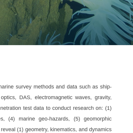
arine survey methods and data such as ship-
optics, DAS, electromagnetic waves, gravity,
enetration test data to conduct research on: (1)
rces, (4) marine geo-hazards, (5) geomorphic
to reveal (1) geometry, kinematics, and dynamics