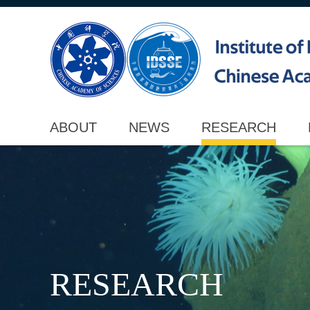
ABOUT
NEWS
RESEARCH
RESEARCH