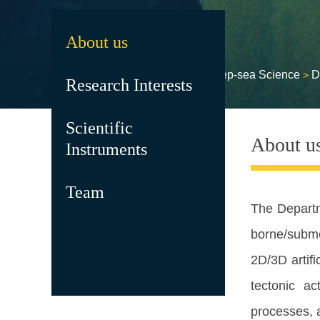
About us
HOME
RESEARCH
Deep-sea Science
D
>
>
>
Research Interests
Scientific
About u
Instruments
Team
The
Depart
borne/subme
2D/3D artifi
tectonic ac
processes, a