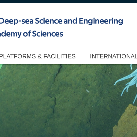
PLATFORMS & FACILITIES
INTERNATIONA