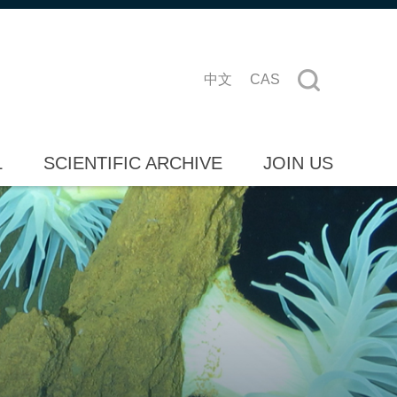
中文
CAS
L
SCIENTIFIC ARCHIVE
JOIN US